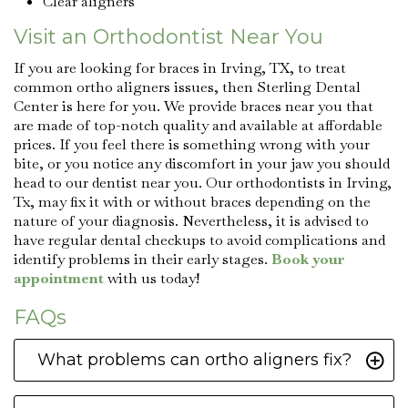
Clear aligners
Visit an Orthodontist Near You
If you are looking for braces in Irving, TX, to treat
common ortho aligners issues, then Sterling Dental
Center is here for you. We provide braces near you that
are made of top-notch quality and available at affordable
prices. If you feel there is something wrong with your
bite, or you notice any discomfort in your jaw you should
head to our dentist near you. Our orthodontists in Irving,
Tx, may fix it with or without braces depending on the
nature of your diagnosis. Nevertheless, it is advised to
have regular dental checkups to avoid complications and
identify problems in their early stages.
Book your
appointment
with us today!
FAQs
What problems can ortho aligners fix?