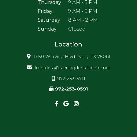
Thursday
9 AM - 5 PM
Friday
9 AM - 5 PM
Saturday
8 AM - 2 PM
Sunday
Closed
Location
1650 W Irving Blvd Irving, TX 75061
frontdesk@sterlingdentalcenter.net
972-253-5711
972-253-0591