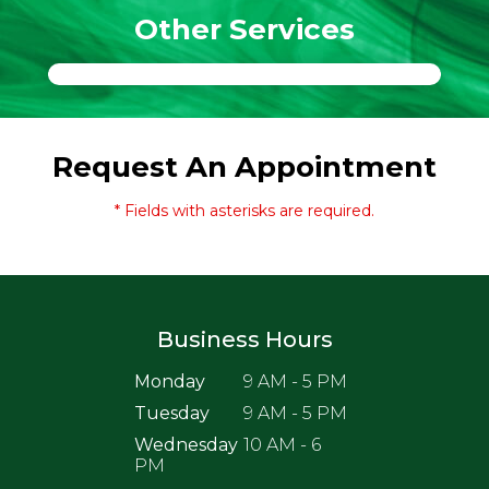
Other Services
Request An Appointment
* Fields with asterisks are required.
Business Hours
Monday
9 AM - 5 PM
Tuesday
9 AM - 5 PM
Wednesday
10 AM - 6
PM