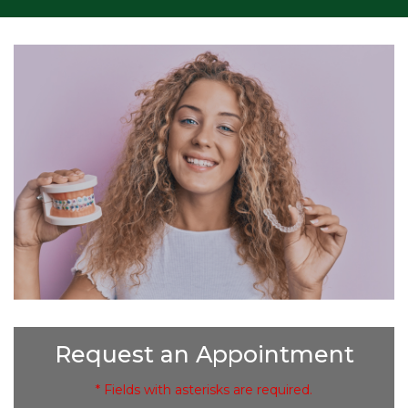
Request an Appointment
* Fields with asterisks are required.