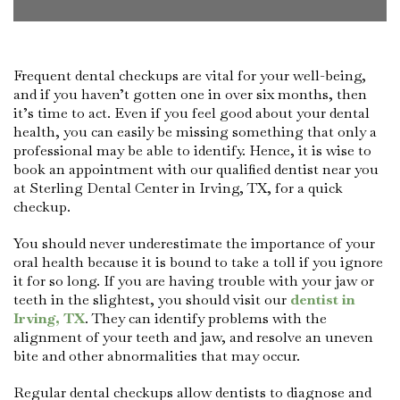
Frequent dental checkups are vital for your well-being,
and if you haven’t gotten one in over six months, then
it’s time to act. Even if you feel good about your dental
health, you can easily be missing something that only a
professional may be able to identify. Hence, it is wise to
book an appointment with our qualified dentist near you
at Sterling Dental Center in Irving, TX, for a quick
checkup.
You should never underestimate the importance of your
oral health because it is bound to take a toll if you ignore
it for so long. If you are having trouble with your jaw or
teeth in the slightest, you should visit our
dentist in
Irving, TX
. They can identify problems with the
alignment of your teeth and jaw, and resolve an uneven
bite and other abnormalities that may occur.
Regular dental checkups allow dentists to diagnose and