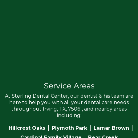
Service Areas
At Sterling Dental Center, our dentist & his team are
here to help you with all your dental care needs
throughout Irving, TX, 75061, and nearby areas
including:
Hillcrest Oaks
Plymoth Park
Lamar Brown
Cardinal Family Village
Bear Creek