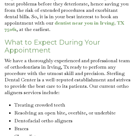
treat problems before they deteriorate, hence saving you
from the risk of extended procedures and exorbitant
dental bills. So, it is in your best interest to book an
appointment with our
dentist near you in Irving, TX
75061
, at the earliest.
What to Expect During Your
Appointment
We have a thoroughly experienced and professional team
of orthodontists in Irving, Tx ready to perform any
procedure with the utmost skill and precision. Sterling
Dental Center is a well-reputed establishment and strives
to provide the best care to its patients. Our current ortho
aligners services include:
Treating crowded teeth
Resolving an open bite, overbite, or underbite
Dentofacial ortho aligners
Braces