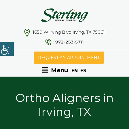
1650 W Irving Blvd Irving, TX 75061
972-253-5711
REQUEST AN APPOINTMENT
Menu
EN
ES
Ortho Aligners in
Irving, TX