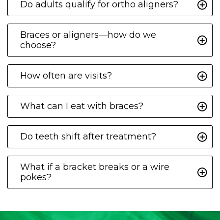
Do adults qualify for ortho aligners?
Braces or aligners—how do we
choose?
How often are visits?
What can I eat with braces?
Do teeth shift after treatment?
What if a bracket breaks or a wire
pokes?