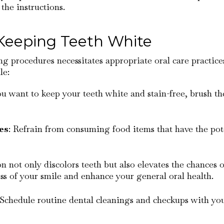
the instructions.
 Keeping Teeth White
g procedures necessitates appropriate oral care practices
le:
ou want to keep your teeth white and stain-free, brush t
es
: Refrain from consuming food items that have the poten
 not only discolors teeth but also elevates the chances 
s of your smile and enhance your general oral health.
 Schedule routine dental cleanings and checkups with yo