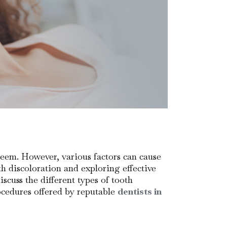
steem. However, various factors can cause
h discoloration and exploring effective
scuss the different types of tooth
ocedures offered by reputable
dentists in