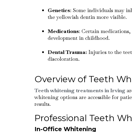
Genetics
: Some individuals may inh
the yellowish dentin more visible.
Medications
: Certain medications, 
development in childhood.
Dental Trauma:
Injuries to the tee
discoloration.
Overview of Teeth Wh
Teeth whitening treatments in Irving
ar
whitening options are accessible for patie
results.
Professional Teeth Wh
In-Office Whitening