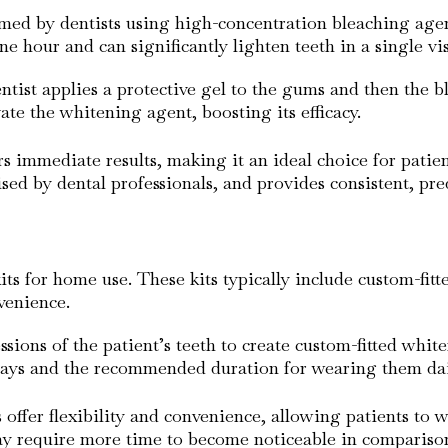
rmed by dentists using high-concentration bleaching age
ne hour and can significantly lighten teeth in a single vis
ntist applies a protective gel to the gums and then the b
vate the whitening agent, boosting its efficacy.
ers immediate results, making it an ideal choice for pati
ised by dental professionals, and provides consistent, pr
ts for home use. These kits typically include custom-fitt
nvenience.
ssions of the patient’s teeth to create custom-fitted whit
trays and the recommended duration for wearing them dai
offer flexibility and convenience, allowing patients to wh
y require more time to become noticeable in comparison 