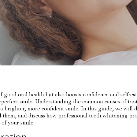
 of good oral health but also boosts confidence and self-e
an-perfect smile. Understanding the common causes of toot
 brighter, more confident smile. In this guide, we will di
d them, and discuss how professional teeth whitening pr
 of your smile.