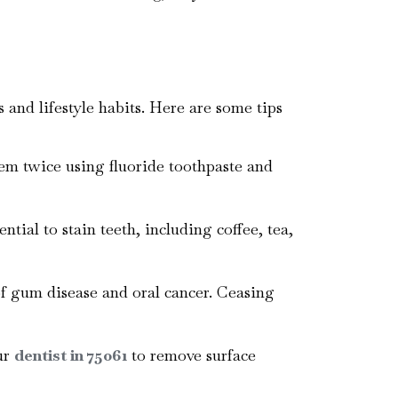
 and lifestyle habits. Here are some tips
hem twice using fluoride toothpaste and
tial to stain teeth, including coffee, tea,
of gum disease and oral cancer. Ceasing
ur
dentist in 75061
to remove surface