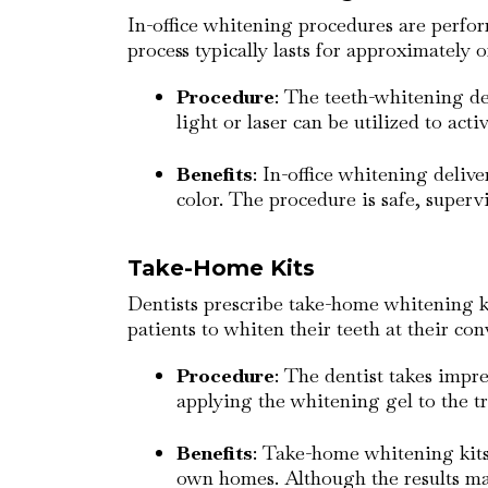
In-office whitening procedures are perfo
process typically lasts for approximately o
Procedure
: The teeth-whitening de
light or laser can be utilized to acti
Benefits
: In-office whitening deliv
color. The procedure is safe, superv
Take-Home Kits
Dentists prescribe take-home whitening ki
patients to whiten their teeth at their co
Procedure
: The dentist takes impre
applying the whitening gel to the 
Benefits
: Take-home whitening kits 
own homes. Although the results ma