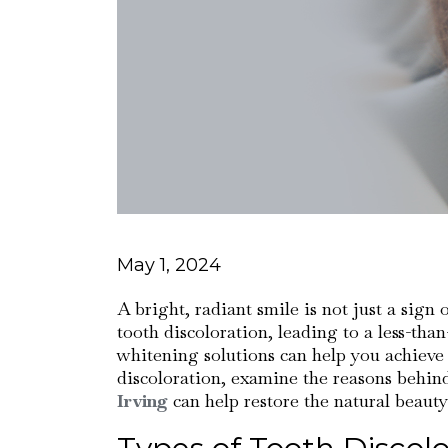
May 1, 2024
A bright, radiant smile is not just a sign
tooth discoloration, leading to a less-th
whitening solutions can help you achieve a
discoloration, examine the reasons behin
Irving
can help restore the natural beauty