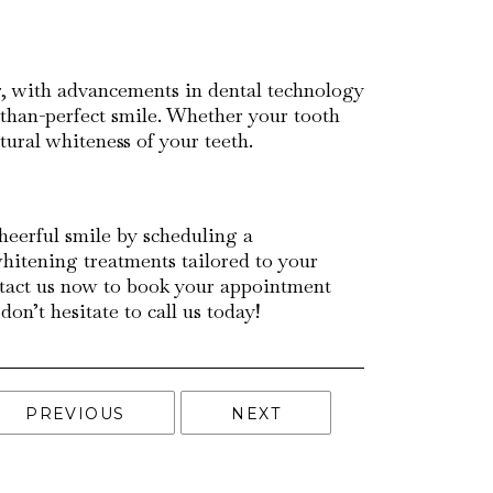
er, with advancements in dental technology
s-than-perfect smile. Whether your tooth
atural whiteness of your teeth.
cheerful smile by scheduling a
whitening treatments tailored to your
ontact us now to book your appointment
n’t hesitate to call us today!
PREVIOUS
NEXT