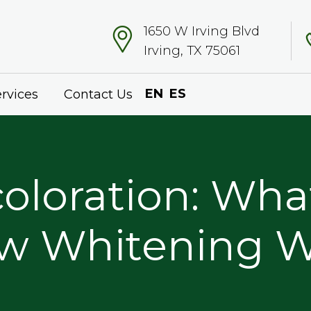
1650 W Irving Blvd
Irving, TX 75061
EN
ES
rvices
Contact Us
oloration: Wha
w Whitening Wo