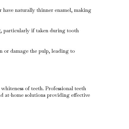
or have naturally thinner enamel, making
g, particularly if taken during tooth
ion or damage the pulp, leading to
 whiteness of teeth. Professional teeth
nd at-home solutions providing effective