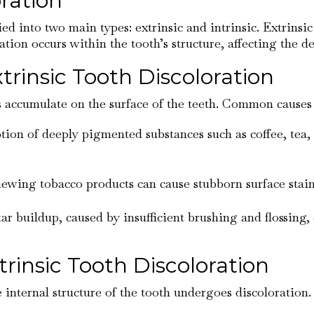
ration
ied into two main types: extrinsic and intrinsic. Extrins
ration occurs within the tooth’s structure, affecting the 
insic Tooth Discoloration
s accumulate on the surface of the teeth. Common causes o
ion of deeply pigmented substances such as coffee, tea, 
ewing tobacco products can cause stubborn surface stains
tar buildup, caused by insufficient brushing and flossing, 
insic Tooth Discoloration
 internal structure of the tooth undergoes discoloration. 