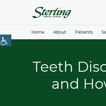
Home
About
Patients
Se
Teeth Disc
and Ho