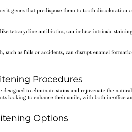
erit genes that predispose them to tooth discoloration 
like tetracycline antibiotics, can induce intrinsic stainin
th, such as falls or accidents, can disrupt enamel format
itening Procedures
e designed to eliminate stains and rejuvenate the natural
nts looking to enhance their smile, with both in-office a
itening Options