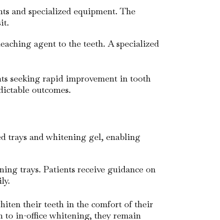
nts and specialized equipment. The
it.
leaching agent to the teeth. A specialized
ents seeking rapid improvement in tooth
edictable outcomes.
ed trays and whitening gel, enabling
ening trays. Patients receive guidance on
ly.
iten their teeth in the comfort of their
to in-office whitening, they remain