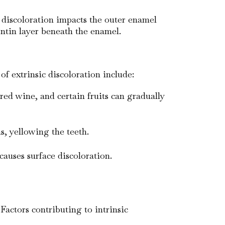
ic discoloration impacts the outer enamel
dentin layer beneath the enamel.
f extrinsic discoloration include:
red wine, and certain fruits can gradually
, yellowing the teeth.
causes surface discoloration.
Factors contributing to intrinsic