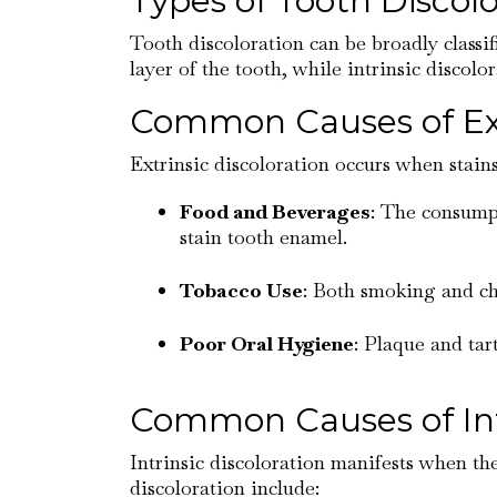
Types of Tooth Discolo
Tooth discoloration can be broadly classif
layer of the tooth, while intrinsic discolo
Common Causes of Extr
Extrinsic discoloration occurs when stain
Food and Beverages
: The consumpt
stain tooth enamel.
Tobacco Use
: Both smoking and ch
Poor Oral Hygiene
: Plaque and tar
Common Causes of Intr
Intrinsic discoloration manifests when the
discoloration include: