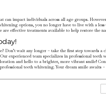
that can impact individuals across all age groups. Howev
 whitening options, you no longer have to live with a les
ere are effective treatments available to help restore the n
oday!
e? Don’t wait any longer – take the first step towards a 
 Our experienced team specializes in professional teeth 
loration and hello to a brighter, more vibrant smile! C
rofessional teeth whitening. Your dream smile awaits – do