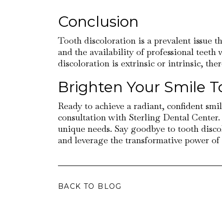
Conclusion
Tooth discoloration is a prevalent issue 
and the availability of professional teeth
discoloration is extrinsic or intrinsic, th
Brighten Your Smile T
Ready to achieve a radiant, confident smil
consultation with Sterling Dental Center.
unique needs. Say goodbye to tooth disco
and leverage the transformative power of p
BACK TO BLOG