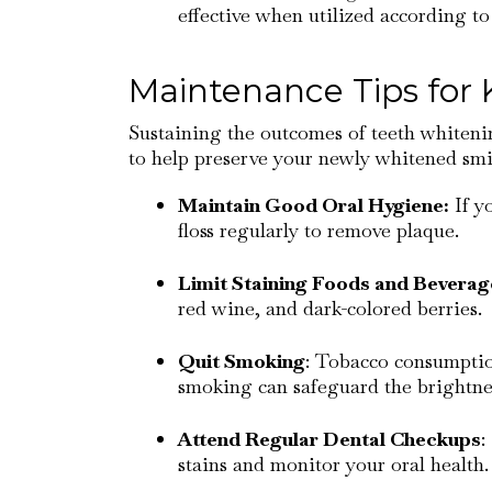
effective when utilized according to 
Maintenance Tips for
Sustaining the outcomes of teeth whitenin
to help preserve your newly whitened smi
Maintain Good Oral Hygiene:
If y
floss regularly to remove plaque.
Limit Staining Foods and Beverag
red wine, and dark-colored berries.
Quit Smoking
: Tobacco consumption
smoking can safeguard the brightnes
Attend Regular Dental Checkups
:
stains and monitor your oral health.