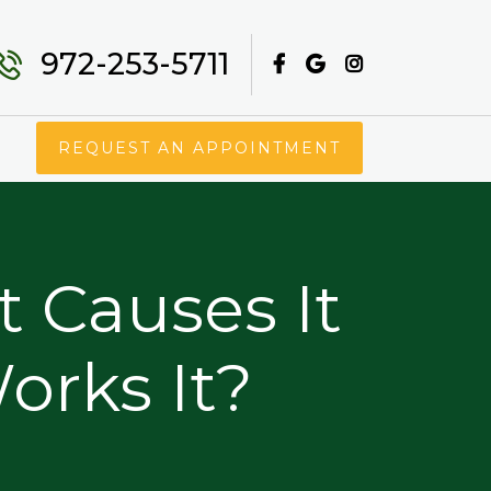
972-253-5711
REQUEST AN APPOINTMENT
t Causes It
rks It?