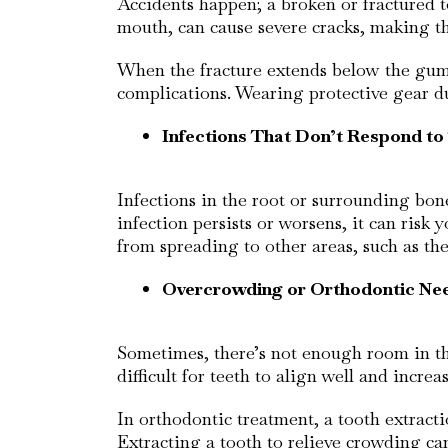
Accidents happen; a broken or fractured to
mouth, can cause severe cracks, making th
When the fracture extends below the gum 
complications. Wearing protective gear dur
Infections That Don’t Respond t
Infections in the root or surrounding bon
infection persists or worsens, it can risk
from spreading to other areas, such as th
Overcrowding or Orthodontic Ne
Sometimes, there’s not enough room in the
difficult for teeth to align well and incre
In orthodontic treatment, a tooth extract
Extracting a tooth to relieve crowding ca