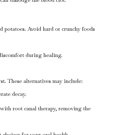
hed potatoes. Avoid hard or crunchy foods
discomfort during healing.
rst. These alternatives may include:
erate decay.
 with root canal therapy, removing the
 choices for your oral health.