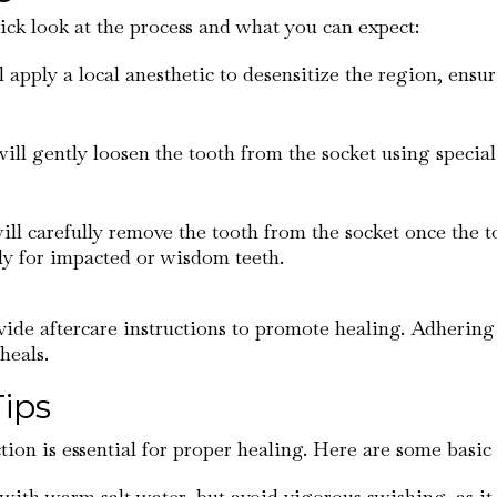
uick look at the process and what you can expect:
ll apply a local anesthetic to desensitize the region, ens
will gently loosen the tooth from the socket using special
will carefully remove the tooth from the socket once the 
lly for impacted or wisdom teeth.
vide aftercare instructions to promote healing. Adhering t
heals.
Tips
ion is essential for proper healing. Here are some basic 
 with warm salt water, but avoid vigorous swishing, as it