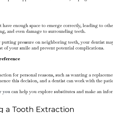
t have enough space to emerge correctly, leading to other
ing, and even damage to surrounding teeth.
r putting pressure on neighboring teeth, your dentist 
t of your smile and prevent potential complications.
reference
ction for personal reasons, such as wanting a replacemen
uence this decision, and a dentist can work with the patie
r you
can help you explore substitutes and make an info
 a Tooth Extraction