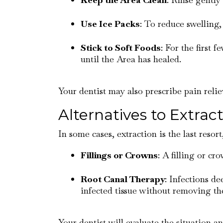
Use Ice Packs
: To reduce swelling,
Stick to Soft Foods
: For the first 
until the Area has healed.
Your dentist may also prescribe pain rel
Alternatives to Extrac
In some cases, extraction is the last resor
Fillings or Crowns
: A filling or c
Root Canal Therapy
: Infections d
infected tissue without removing the
Your dentist will evaluate the situation a