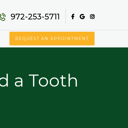
972-253-5711
REQUEST AN APPOINTMENT
d a Tooth