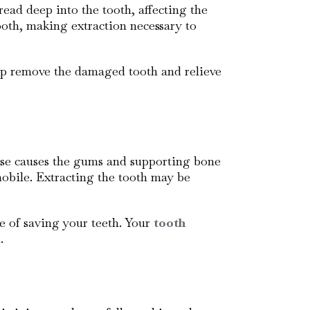
ead deep into the tooth, affecting the
tooth, making extraction necessary to
p remove the damaged tooth and relieve
ase causes the gums and supporting bone
mobile. Extracting the tooth may be
e of saving your teeth. Your
tooth
.