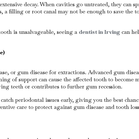
tensive decay. When cavities go untreated, they can spr
s, a filling or root canal may not be enough to save the 
tooth is unsalvageable, seeing a
dentist in Irving
can hel
e)
ease, or gum disease for extractions. Advanced gum dise
ening of support can cause the affected tooth to become 
oring teeth or contributes to further gum recession.
catch periodontal issues early, giving you the best chanc
ntive care to protect against gum disease and tooth loss