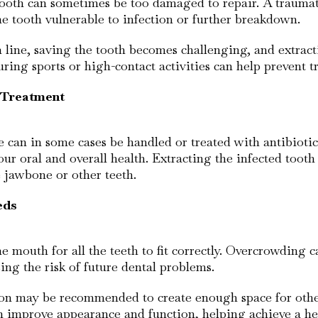
oth can sometimes be too damaged to repair. A traumatic 
e tooth vulnerable to infection or further breakdown.
line, saving the tooth becomes challenging, and extracti
ing sports or high-contact activities can help prevent tr
o Treatment
e can in some cases be handled or treated with antibiotic
 your oral and overall health. Extracting the infected toot
e jawbone or other teeth.
eds
 mouth for all the teeth to fit correctly. Overcrowding c
asing the risk of future dental problems.
ion may be recommended to create enough space for other
n improve appearance and function, helping achieve a hea