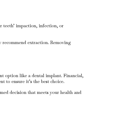
 teeth’ impaction, infection, or
may recommend extraction. Removing
t option like a dental implant. Financial,
nt to ensure it’s the best choice.
rmed decision that meets your health and