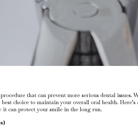
rocedure that can prevent more serious dental issues. Whil
 best choice to maintain your overall oral health. Here’s
t can protect your smile in the long run.
s)