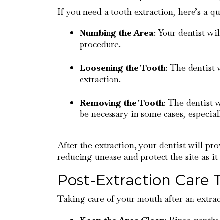
If you need a tooth extraction, here’s a q
Numbing the Area
: Your dentist wi
procedure.
Loosening the Tooth
: The dentist 
extraction.
Removing the Tooth
: The dentist 
be necessary in some cases, especia
After the extraction, your dentist will pro
reducing unease and protect the site as it 
Post-Extraction Care 
Taking care of your mouth after an extract
Keep the Area Clean
: Rinse gently