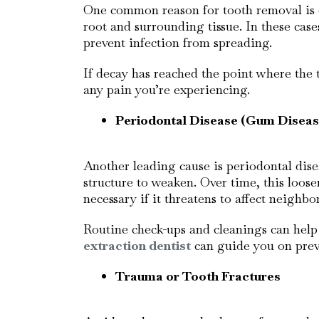
One common reason for tooth removal is ex
root and surrounding tissue. In these case
prevent infection from spreading.
If decay has reached the point where the 
any pain you’re experiencing.
Periodontal Disease (Gum Diseas
Another leading cause is periodontal dis
structure to weaken. Over time, this loos
necessary if it threatens to affect neighb
Routine check-ups and cleanings can help 
extraction dentist
can guide you on preve
Trauma or Tooth Fractures