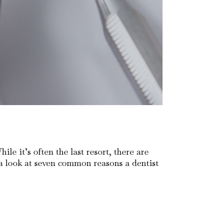
e it’s often the last resort, there are
 a look at seven common reasons a dentist