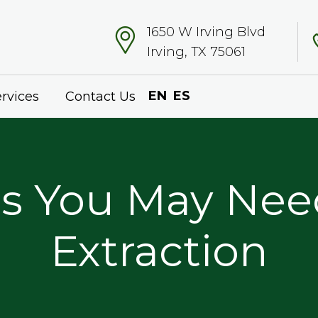
1650 W Irving Blvd
Irving, TX 75061
EN
ES
rvices
Contact Us
s You May Nee
Extraction