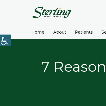
Home
About
Patients
Se
7 Reason