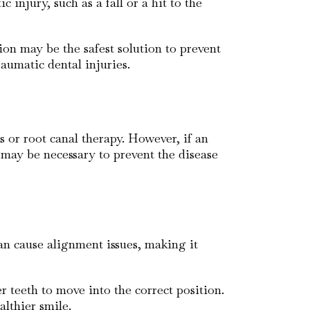
injury, such as a fall or a hit to the
on may be the safest solution to prevent
aumatic dental injuries.
s or root canal therapy. However, if an
h may be necessary to prevent the disease
an cause alignment issues, making it
 teeth to move into the correct position.
lthier smile.