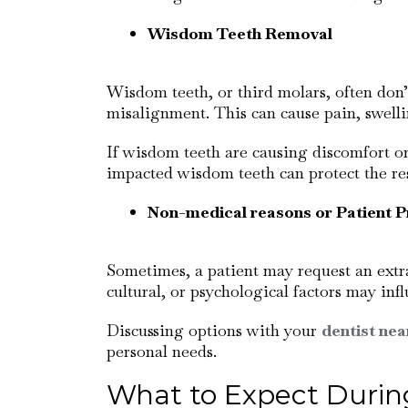
Wisdom Teeth Removal
Wisdom teeth, or third molars, often don’
misalignment. This can cause pain, swell
If wisdom teeth are causing discomfort o
impacted wisdom teeth can protect the res
Non-medical reasons or Patient P
Sometimes, a patient may request an extra
cultural, or psychological factors may infl
Discussing options with your
dentist nea
personal needs.
What to Expect During