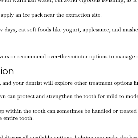
 apply an ice pack near the extraction site.
few days, eat soft foods like yogurt, applesauce, and mas
ievers or recommend over-the-counter options to manage 
tion
t, and your dentist will explore other treatment options fi
rown can protect and strengthen the tooth for mild to mod
eep within the tooth can sometimes be handled or treated
 entire tooth.
nd discuss all available options, helping you make the best