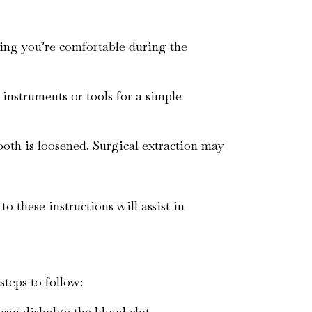
uring you’re comfortable during the
 instruments or tools for a simple
tooth is loosened. Surgical extraction may
o these instructions will assist in
steps to follow:
 can dislodge the blood clot.