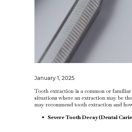
January 1, 2025
Tooth extraction is a common or familiar p
situations where an extraction may be the
may recommend tooth extraction and how i
Severe Tooth Decay (Dental Carie